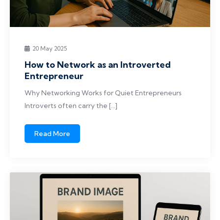
20 May 2025
How to Network as an Introverted
Entrepreneur
Why Networking Works for Quiet Entrepreneurs
Introverts often carry the […]
Read More