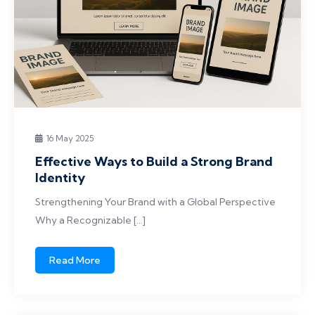
16 May 2025
Effective Ways to Build a Strong Brand
Identity
Strengthening Your Brand with a Global Perspective
Why a Recognizable […]
Read More