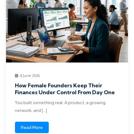
4 June 2026
How Female Founders Keep Their
Finances Under Control From Day One
You built something real. A product, a growing
network, and […]
Read More