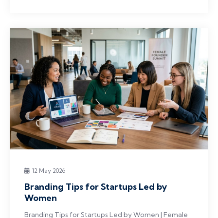
12 May 2026
Branding Tips for Startups Led by
Women
Branding Tips for Startups Led by Women | Female