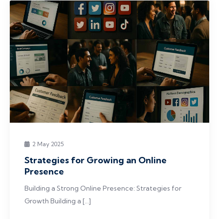
2 May 2025
Strategies for Growing an Online
Presence
Building a Strong Online Presence: Strategies for
Growth Building a […]