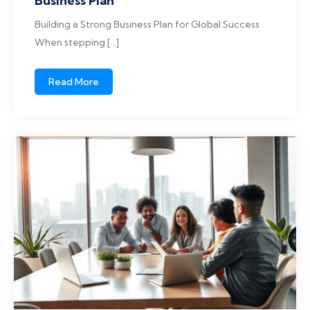
Business Plan
Building a Strong Business Plan for Global Success
When stepping […]
Read More