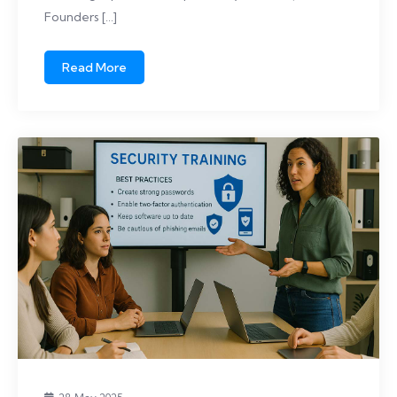
Founders […]
Read More