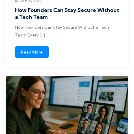
28 May 2025
How Founders Can Stay Secure Without
a Tech Team
How Founders Can Stay Secure Without a Tech
Team Every […]
Read More