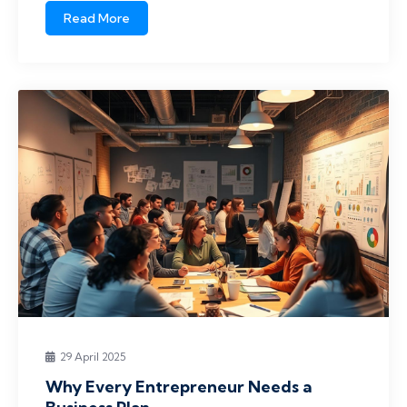
Read More
29 April 2025
Why Every Entrepreneur Needs a