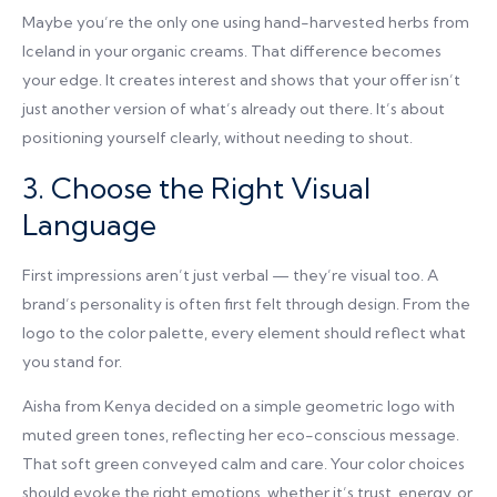
Maybe you’re the only one using hand-harvested herbs from
Iceland in your organic creams. That difference becomes
your edge. It creates interest and shows that your offer isn’t
just another version of what’s already out there. It’s about
positioning yourself clearly, without needing to shout.
3. Choose the Right Visual
Language
First impressions aren’t just verbal — they’re visual too. A
brand’s personality is often first felt through design. From the
logo to the color palette, every element should reflect what
you stand for.
Aisha from Kenya decided on a simple geometric logo with
muted green tones, reflecting her eco-conscious message.
That soft green conveyed calm and care. Your color choices
should evoke the right emotions, whether it’s trust, energy, or