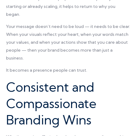
starting or already scaling, it helps to return to why you
began.
Your message doesn’t need to be loud — it needs to be clear.
When your visuals reflect your heart, when your words match
your values, and when your actions show that you care about
people — then your brand becomes more than just a
business.
It becomes a presence people can trust.
Consistent and
Compassionate
Branding Wins