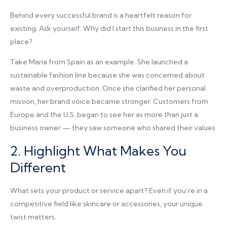
Behind every successful brand is a heartfelt reason for
existing. Ask yourself: Why did I start this business in the first
place?
Take Maria from Spain as an example. She launched a
sustainable fashion line because she was concerned about
waste and overproduction. Once she clarified her personal
mission, her brand voice became stronger. Customers from
Europe and the U.S. began to see her as more than just a
business owner — they saw someone who shared their values.
2. Highlight What Makes You
Different
What sets your product or service apart? Even if you’re in a
competitive field like skincare or accessories, your unique
twist matters.