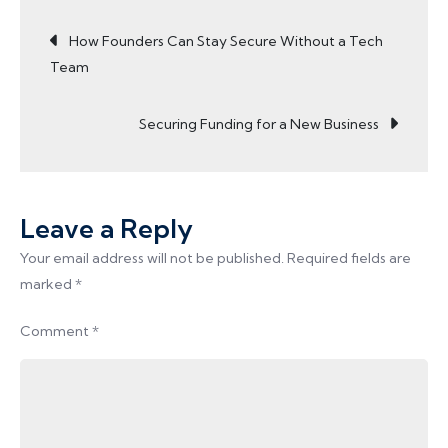
Post
for
How Founders Can Stay Secure Without a Tech
Women
Team
Entrepreneurs
navigation
Securing Funding for a New Business
Leave a Reply
Your email address will not be published.
Required fields are
marked
*
Comment
*