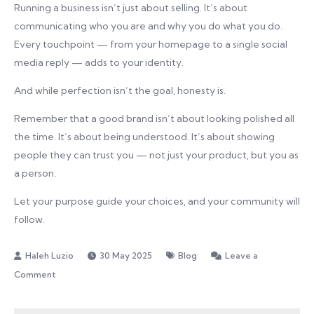
Running a business isn’t just about selling. It’s about
communicating who you are and why you do what you do.
Every touchpoint — from your homepage to a single social
media reply — adds to your identity.
And while perfection isn’t the goal, honesty is.
Remember that a good brand isn’t about looking polished all
the time. It’s about being understood. It’s about showing
people they can trust you — not just your product, but you as
a person.
Let your purpose guide your choices, and your community will
follow.
30 May 2025
Blog
Leave a
on
Comment
Branding
Tips