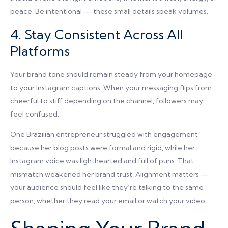
peace. Be intentional — these small details speak volumes.
4. Stay Consistent Across All
Platforms
Your brand tone should remain steady from your homepage
to your Instagram captions. When your messaging flips from
cheerful to stiff depending on the channel, followers may
feel confused.
One Brazilian entrepreneur struggled with engagement
because her blog posts were formal and rigid, while her
Instagram voice was lighthearted and full of puns. That
mismatch weakened her brand trust. Alignment matters —
your audience should feel like they’re talking to the same
person, whether they read your email or watch your video.