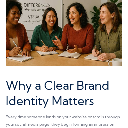
Why a Clear Brand
Identity Matters
Every time someone lands on your website or scrolls through
your social media page, they begin forming an impression