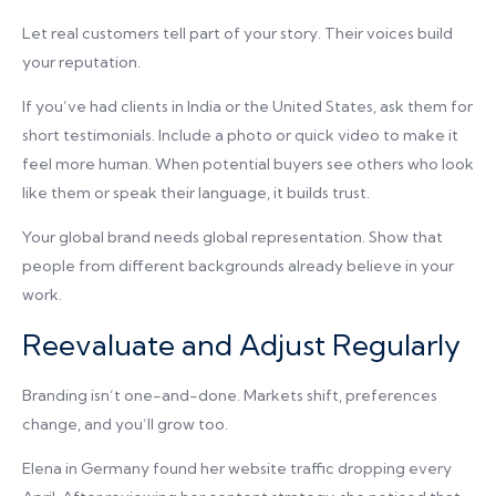
Let real customers tell part of your story. Their voices build
your reputation.
If you’ve had clients in India or the United States, ask them for
short testimonials. Include a photo or quick video to make it
feel more human. When potential buyers see others who look
like them or speak their language, it builds trust.
Your global brand needs global representation. Show that
people from different backgrounds already believe in your
work.
Reevaluate and Adjust Regularly
Branding isn’t one-and-done. Markets shift, preferences
change, and you’ll grow too.
Elena in Germany found her website traffic dropping every