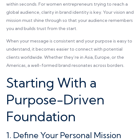
within seconds. For women entrepreneurs trying to reach a
global audience, clarity in brand identity is key. Your vision and
mission must shine through so that your audience remembers
you and builds trust from the start.
When your message is consistent and your purpose is easy to
understand, it becomes easier to connect with potential
clients worldwide. Whether they’re in Asia, Europe, or the
Americas, a well-formed brand resonates across borders.
Starting With a
Purpose-Driven
Foundation
1. Define Your Personal Mission