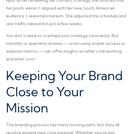
April. After reviewing her content strategy, she noticed that
her posts weren’t aligned with her new South American
audience’s seasonal interests. She adjusted the schedule and
saw traffic rebound in just a few weeks.
You don’t need to overhaul your strategy constantly. But
monthly or quarterly reviews — even using simple surveys or
website metrics — can offer insights on what’s still working
and what’s not.
Keeping Your Brand
Close to Your
Mission
The branding process has many moving parts, but they all
revolve around your core purpose. Whether you’re just