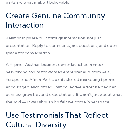
parts are what make it believable.
Create Genuine Community
Interaction
Relationships are built through interaction, not just
presentation. Reply to comments, ask questions, and open
space for conversation.
A Filipino-Austrian business owner launched a virtual
networking forum for women entrepreneurs from Asia,
Europe, and Africa. Participants shared marketing tips and
encouraged each other. That collective effort helped her
business grow beyond expectations. It wasn’t just about what
she sold — it was about who felt welcome in her space.
Use Testimonials That Reflect
Cultural Diversity