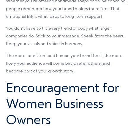
Whether you’re offering handmade soaps or online coaching,
people remember how your brand makes them feel. That
emotional link is what leads to long-term support.
You don’t have to try every trend or copy what larger
companies do. Stick to your message. Speak from the heart.
Keep your visuals and voice in harmony.
The more consistent and human your brand feels, the more
likely your audience will come back, refer others, and
become part of your growth story.
Encouragement for
Women Business
Owners