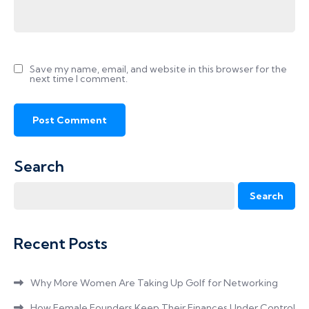
Save my name, email, and website in this browser for the
next time I comment.
Search
Search
Recent Posts
Why More Women Are Taking Up Golf for Networking
How Female Founders Keep Their Finances Under Control