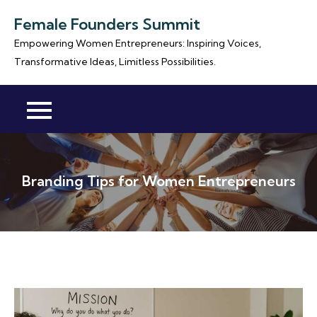
Skip
Female Founders Summit
to
Empowering Women Entrepreneurs: Inspiring Voices,
content
Transformative Ideas, Limitless Possibilities.
Branding Tips for Women Entrepreneurs