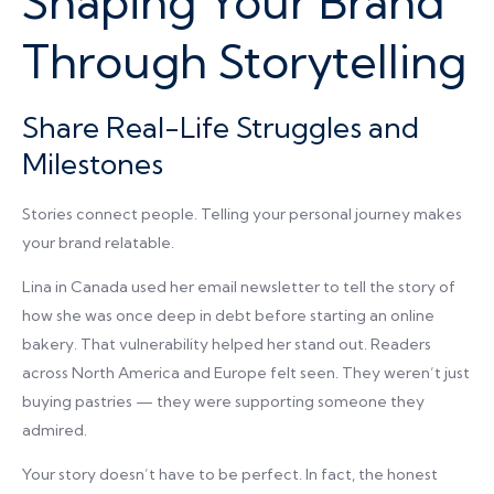
Shaping Your Brand
Through Storytelling
Share Real-Life Struggles and
Milestones
Stories connect people. Telling your personal journey makes
your brand relatable.
Lina in Canada used her email newsletter to tell the story of
how she was once deep in debt before starting an online
bakery. That vulnerability helped her stand out. Readers
across North America and Europe felt seen. They weren’t just
buying pastries — they were supporting someone they
admired.
Your story doesn’t have to be perfect. In fact, the honest