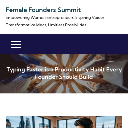
Skip
Female Founders Summit
to
Empowering Women Entrepreneurs: Inspiring Voices,
content
Transformative Ideas, Limitless Possibilities.
Typing Faster is a Productivity Habit Every
Founder Should Build