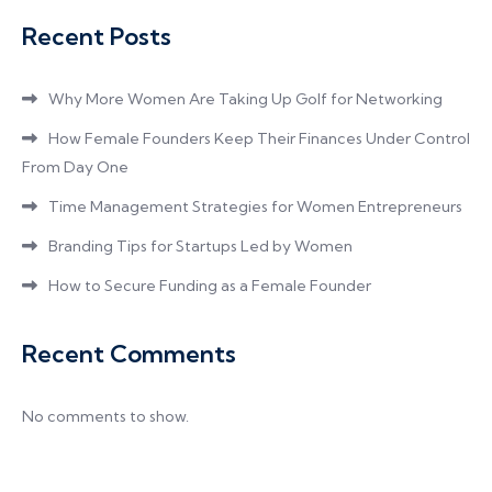
Recent Posts
Why More Women Are Taking Up Golf for Networking
How Female Founders Keep Their Finances Under Control
From Day One
Time Management Strategies for Women Entrepreneurs
Branding Tips for Startups Led by Women
How to Secure Funding as a Female Founder
Recent Comments
No comments to show.