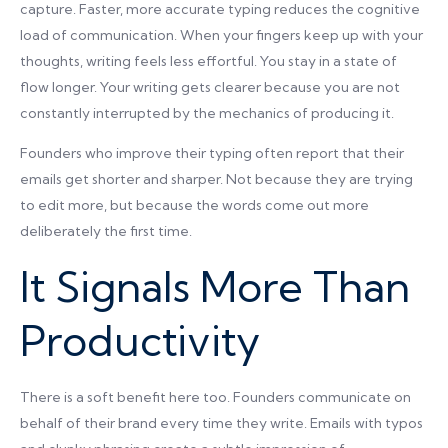
capture. Faster, more accurate typing reduces the cognitive
load of communication. When your fingers keep up with your
thoughts, writing feels less effortful. You stay in a state of
flow longer. Your writing gets clearer because you are not
constantly interrupted by the mechanics of producing it.
Founders who improve their typing often report that their
emails get shorter and sharper. Not because they are trying
to edit more, but because the words come out more
deliberately the first time.
It Signals More Than
Productivity
There is a soft benefit here too. Founders communicate on
behalf of their brand every time they write. Emails with typos