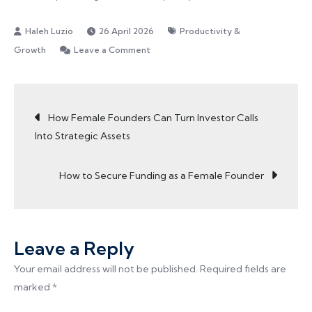
26 April 2026
Productivity &
on
Growth
Leave a Comment
Typing
Faster
Post
is
How Female Founders Can Turn Investor Calls
a
Into Strategic Assets
Productivity
navigation
Habit
How to Secure Funding as a Female Founder
Every
Founder
Should
Build
Leave a Reply
Your email address will not be published.
Required fields are
marked
*