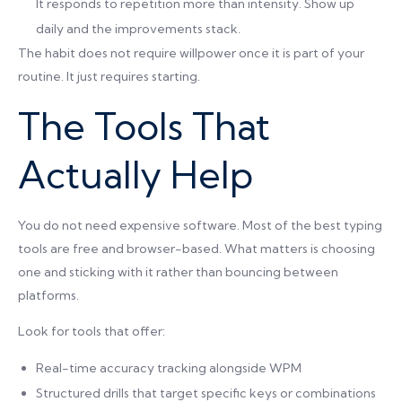
It responds to repetition more than intensity. Show up
daily and the improvements stack.
The habit does not require willpower once it is part of your
routine. It just requires starting.
The Tools That
Actually Help
You do not need expensive software. Most of the best typing
tools are free and browser-based. What matters is choosing
one and sticking with it rather than bouncing between
platforms.
Look for tools that offer:
Real-time accuracy tracking alongside WPM
Structured drills that target specific keys or combinations