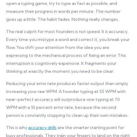
open a typing game, try to type as fast as possible, and
measure their progress in words per minute. The number
goes up a little. The habit fades. Nothing really changes.
The real culprit for most founders is not speed. It is accuracy.
Every time you mistype a word and correct it, you break your
flow. You shift your attention from the idea you are
expressing to the mechanical process of fixing an error. This
interruption is cognitively expensive. It fragments your
thinking at exactly the moment you need to be clear.
Reducing your error rate produces faster output than simply
increasing your raw WPM. A founder typing at 55 WPM with
near-perfect accuracy will outproduce one typing at 70
WPM with a 10 percent error rate, because the second
person is constantly stopping to clean up their own mistakes.
This is why
accuracy drills
are the smarter starting point for
busy professionals. They train your fingers to land on the right