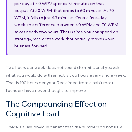
per day at 40 WPM spends 75 minutes on that
output. At 50 WPM, that drops to 60 minutes. At 70
WPM, it falls to just 43 minutes. Over a five-day
week, the difference between 40 WPM and 70 WPM
saves nearly two hours. That is time you can spend on
strategy, rest, or the work that actually moves your
business forward.
Two hours per week does not sound dramatic until you ask
what you would do with an extra two hours every single week.
That is 100 hours per year. Reclaimed from a habit most
founders have never thought to improve.
The Compounding Effect on
Cognitive Load
There is a less obvious benefit that the numbers do not fully