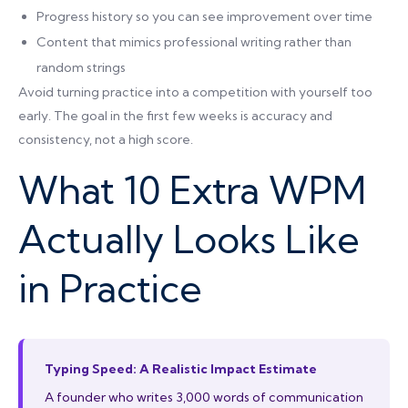
Progress history so you can see improvement over time
Content that mimics professional writing rather than
random strings
Avoid turning practice into a competition with yourself too
early. The goal in the first few weeks is accuracy and
consistency, not a high score.
What 10 Extra WPM
Actually Looks Like
in Practice
Typing Speed: A Realistic Impact Estimate
A founder who writes 3,000 words of communication