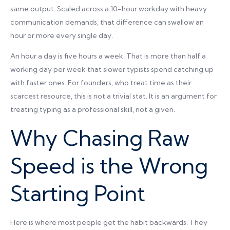
same output. Scaled across a 10-hour workday with heavy
communication demands, that difference can swallow an
hour or more every single day.
An hour a day is five hours a week. That is more than half a
working day per week that slower typists spend catching up
with faster ones. For founders, who treat time as their
scarcest resource, this is not a trivial stat. It is an argument for
treating typing as a professional skill, not a given.
Why Chasing Raw
Speed is the Wrong
Starting Point
Here is where most people get the habit backwards. They