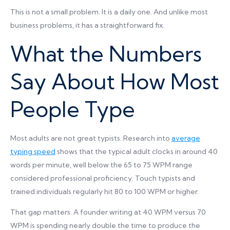
This is not a small problem. It is a daily one. And unlike most
business problems, it has a straightforward fix.
What the Numbers
Say About How Most
People Type
Most adults are not great typists. Research into
average
typing speed
shows that the typical adult clocks in around 40
words per minute, well below the 65 to 75 WPM range
considered professional proficiency. Touch typists and
trained individuals regularly hit 80 to 100 WPM or higher.
That gap matters. A founder writing at 40 WPM versus 70
WPM is spending nearly double the time to produce the