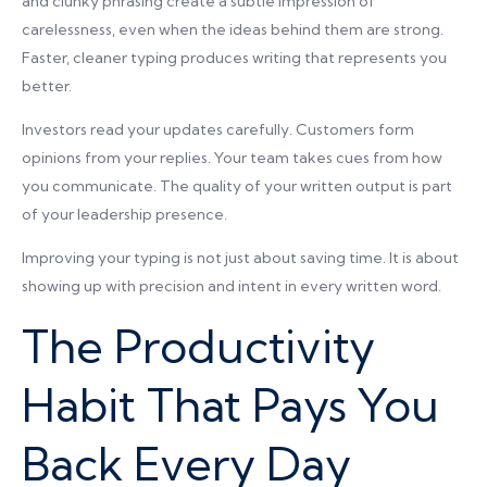
and clunky phrasing create a subtle impression of
carelessness, even when the ideas behind them are strong.
Faster, cleaner typing produces writing that represents you
better.
Investors read your updates carefully. Customers form
opinions from your replies. Your team takes cues from how
you communicate. The quality of your written output is part
of your leadership presence.
Improving your typing is not just about saving time. It is about
showing up with precision and intent in every written word.
The Productivity
Habit That Pays You
Back Every Day