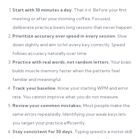
Start with 10 minutes a day.
That is it. Before your first
meeting or after your morning coffee. Focused,
deliberate practice beats long sessions that never happen.
Prioritize accuracy over speed in every session.
Slow
down slightly and aim to hit every key correctly. Speed
follows accuracy naturally over time.
Practice with real words, not random letters.
Your brain
builds muscle memory faster when the patterns feel
familiar and meaningful.
Track your baseline.
Know your starting WPM and error
rate. You cannot improve what you do not measure.
Review your common mistakes.
Most people make the
same errors repeatedly. Identifying your weak keys lets
you target your practice efficiently.
Stay consistent for 30 days.
Typing speed is a motor skill.