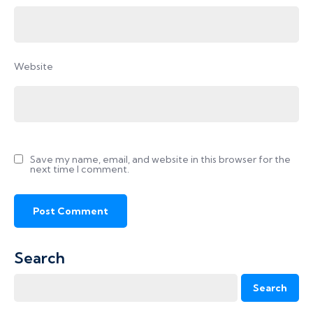
Website
Save my name, email, and website in this browser for the
next time I comment.
Search
Search