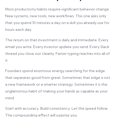
Most productivity habits require significant behavior change.
New systems, new tools, new workflows. This one asks only
that you spend 10 minutes a day on a skill you already use for
hours each day.
The return on that investment is daily and immediate. Every
email you write. Every investor update you send. Every Slack
thread you close out cleanly. Faster typing reaches into all of
it.
Founders spend enormous energy searching for the edge
that separates good from great. Sometimes that edge is not
a new framework or a smarter strategy. Sometimes it is the
unglamorous habit of making your hands as capable as your
mind.
Start with accuracy. Build consistency. Let the speed follow.
The compounding effect will surprise you.