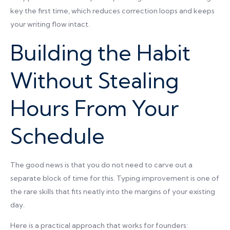
key the first time, which reduces correction loops and keeps
your writing flow intact.
Building the Habit
Without Stealing
Hours From Your
Schedule
The good news is that you do not need to carve out a
separate block of time for this. Typing improvement is one of
the rare skills that fits neatly into the margins of your existing
day.
Here is a practical approach that works for founders: