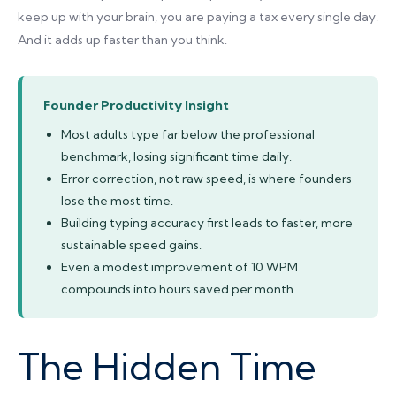
keep up with your brain, you are paying a tax every single day.
And it adds up faster than you think.
Founder Productivity Insight
Most adults type far below the professional
benchmark, losing significant time daily.
Error correction, not raw speed, is where founders
lose the most time.
Building typing accuracy first leads to faster, more
sustainable speed gains.
Even a modest improvement of 10 WPM
compounds into hours saved per month.
The Hidden Time