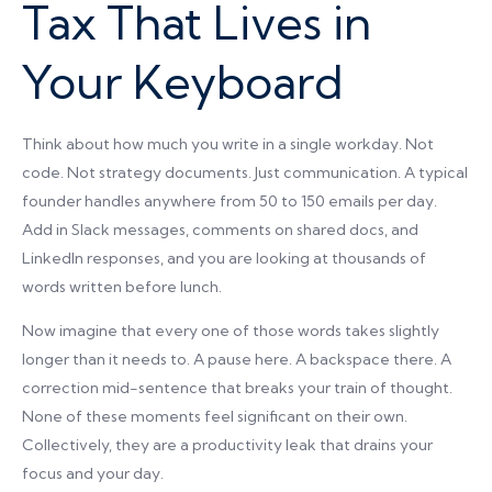
Tax That Lives in
Your Keyboard
Think about how much you write in a single workday. Not
code. Not strategy documents. Just communication. A typical
founder handles anywhere from 50 to 150 emails per day.
Add in Slack messages, comments on shared docs, and
LinkedIn responses, and you are looking at thousands of
words written before lunch.
Now imagine that every one of those words takes slightly
longer than it needs to. A pause here. A backspace there. A
correction mid-sentence that breaks your train of thought.
None of these moments feel significant on their own.
Collectively, they are a productivity leak that drains your
focus and your day.