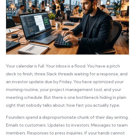
Your calendar is full. Your inbox is a flood. You have a pitch
deck to finish, three Slack threads waiting for a response, and
an investor update due by Friday. You have optimized your
morning routine, your project management tool, and your
meeting schedule. But there is one bottleneck hiding in plain
sight that nobody talks about: how fast you actually type.
Founders spend a disproportionate chunk of their day writing.
Emails to customers. Updates to investors. Messages to team
members. Responses to press inquiries. If your hands cannot